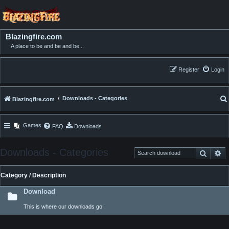
Blazingfire.com
A place to be and be and be...
Register
Login
Downloads - Categories
Blazingfire.com
Games
FAQ
Downloads
Downloads - Categories
Search
Ad
Category / Description
Download
This is where our downloads go!