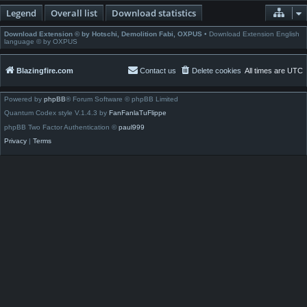
Legend
Overall list
Download statistics
Download Extension © by Hotschi, Demolition Fabi, OXPUS
• Download Extension English
language © by OXPUS
Blazingfire.com
Contact us
Delete cookies
All times are
UTC
Powered by
phpBB
® Forum Software © phpBB Limited
Quantum Codex style V.1.4.3 by
FanFanlaTuFlippe
phpBB Two Factor Authentication ©
paul999
Privacy
|
Terms