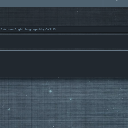
 Extension English language © by OXPUS