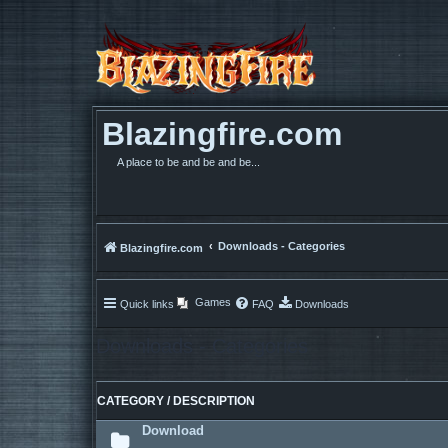
Blazingfire.com
A place to be and be and be...
Downloads - Categories
Blazingfire.com
Games
Quick links
FAQ
Downloads
Downloads - Categories
CATEGORY / DESCRIPTION
Download