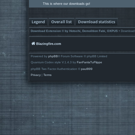
This is where our downloads go!
Legend
Overall list
Download statistics
Download Extension © by Hotschi, Demolition Fabi, OXPUS
• Download
Blazingfire.com
Powered by
phpBB
® Forum Software © phpBB Limited
Quantum Codex style V.1.4.3 by
FanFanlaTuFlippe
phpBB Two Factor Authentication ©
paul999
Privacy
|
Terms