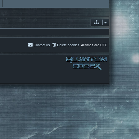
Contact us
Delete cookies
All times are
UTC