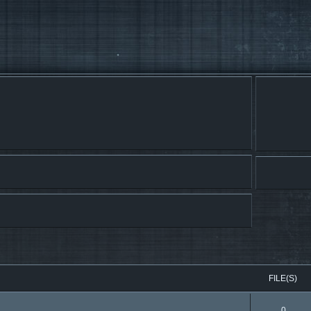
FILE(S)
0