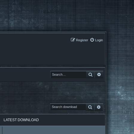
Register
Login
Search
Search
Search
Advanced search
LATEST DOWNLOAD