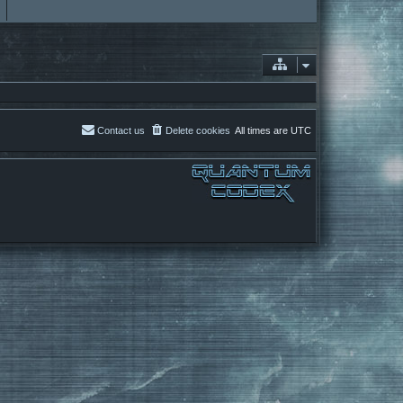
Contact us
Delete cookies
All times are
UTC