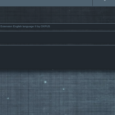
 Extension English language © by OXPUS