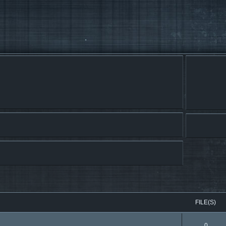
FILE(S)
0