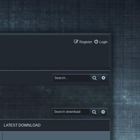
Register
Login
Search
Search
Search
Advanced search
LATEST DOWNLOAD