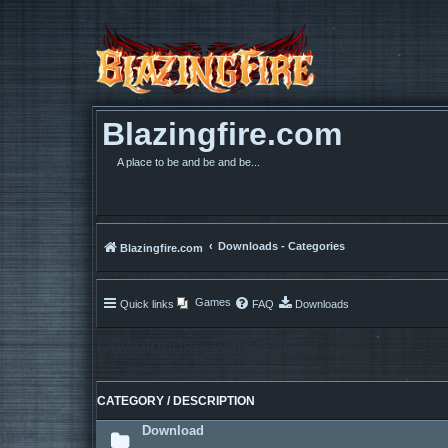
Blazingfire.com
A place to be and be and be...
Downloads - Categories
Blazingfire.com
Games
Quick links
FAQ
Downloads
Downloads - Categories
CATEGORY / DESCRIPTION
Download