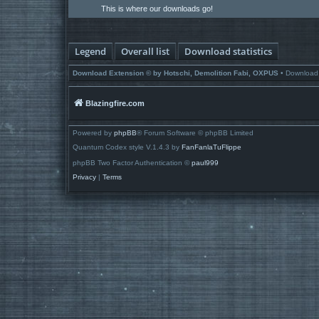
This is where our downloads go!
Legend
Overall list
Download statistics
Download Extension © by Hotschi, Demolition Fabi, OXPUS
• Download
Blazingfire.com
Powered by
phpBB
® Forum Software © phpBB Limited
Quantum Codex style V.1.4.3 by
FanFanlaTuFlippe
phpBB Two Factor Authentication ©
paul999
Privacy
|
Terms