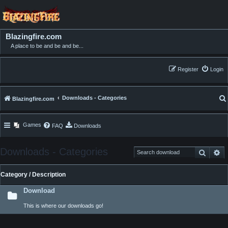
Blazingfire.com
A place to be and be and be...
Register
Login
Downloads - Categories
Blazingfire.com
Games
FAQ
Downloads
Downloads - Categories
Search
Ad
Category / Description
Download
This is where our downloads go!