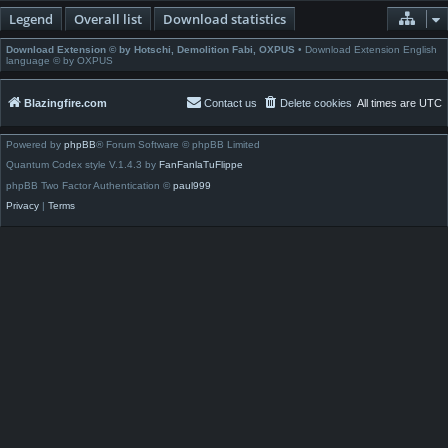
Legend
Overall list
Download statistics
Download Extension © by Hotschi, Demolition Fabi, OXPUS
• Download Extension English
language © by OXPUS
Blazingfire.com
Contact us
Delete cookies
All times are
UTC
Powered by
phpBB
® Forum Software © phpBB Limited
Quantum Codex style V.1.4.3 by
FanFanlaTuFlippe
phpBB Two Factor Authentication ©
paul999
Privacy
|
Terms