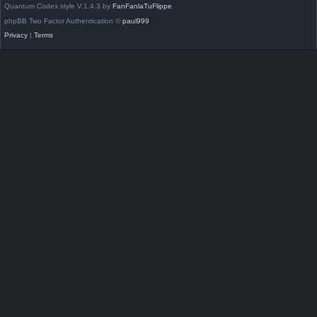
Quantum Codex style V.1.4.3 by
FanFanlaTuFlippe
phpBB Two Factor Authentication ©
paul999
Privacy
|
Terms