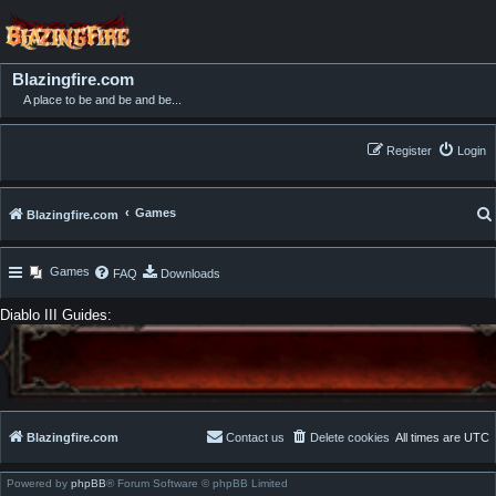
Blazingfire.com
A place to be and be and be...
Register
Login
Games
Blazingfire.com
Games
FAQ
Downloads
Diablo III Guides:
Blazingfire.com
Contact us
Delete cookies
All times are
UTC
Powered by
phpBB
® Forum Software © phpBB Limited