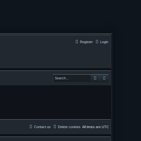
Register
Login
Search
Search
Contact us
Delete cookies
All times are
UTC