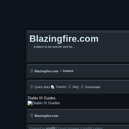
Blazingfire.com
A place to be and be and be...
Games
Blazingfire.com
Games
Quick links
FAQ
Downloads
Diablo III Guides:
Blazingfire.com
Powered by
phpBB
® Forum Software © phpBB Limited