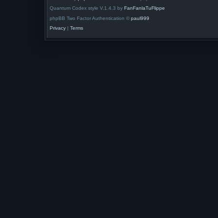
Quantum Codex style V.1.4.3 by
FanFanlaTuFlippe
phpBB Two Factor Authentication ©
paul999
Privacy
|
Terms