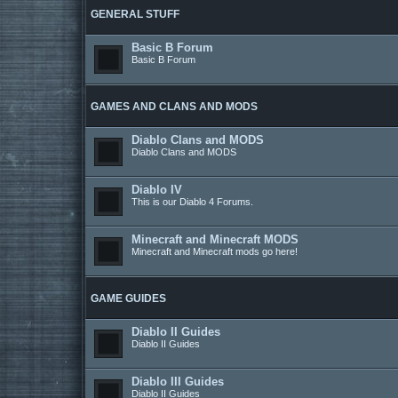
GENERAL STUFF
Basic B Forum
Basic B Forum
GAMES AND CLANS AND MODS
Diablo Clans and MODS
Diablo Clans and MODS
Diablo IV
This is our Diablo 4 Forums.
Minecraft and Minecraft MODS
Minecraft and Minecraft mods go here!
GAME GUIDES
Diablo II Guides
Diablo II Guides
Diablo III Guides
Diablo II Guides