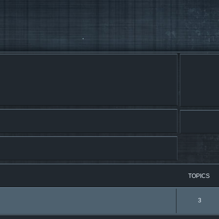
TOPICS
3