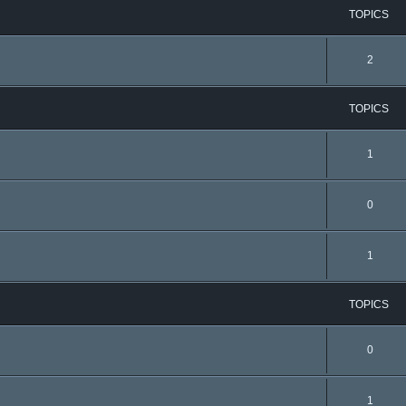
TOPICS
2
TOPICS
1
0
1
TOPICS
0
1