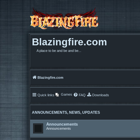
Blazingfire.com
A place to be and be and be...
Blazingfire.com
Games
Quick links
FAQ
Downloads
ANNOUNCEMENTS, NEWS, UPDATES
Announcements
Announcements