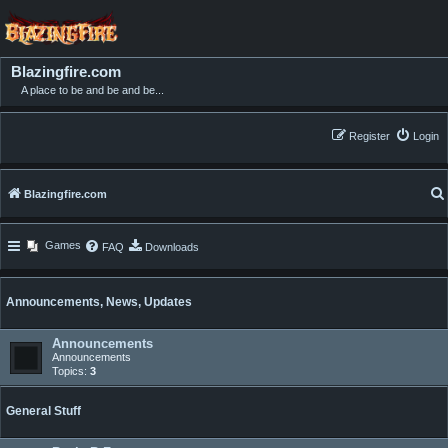
Blazingfire.com
A place to be and be and be...
Register
Login
Blazingfire.com
Games
FAQ
Downloads
Announcements, News, Updates
Announcements
Announcements
Topics:
3
General Stuff