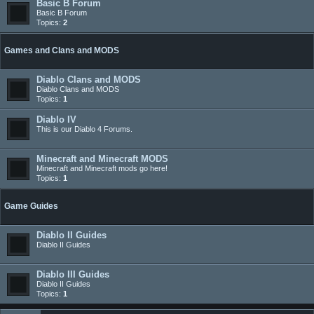
Basic B Forum
Basic B Forum
Topics:
2
Games and Clans and MODS
Diablo Clans and MODS
Diablo Clans and MODS
Topics:
1
Diablo IV
This is our Diablo 4 Forums.
Minecraft and Minecraft MODS
Minecraft and Minecraft mods go here!
Topics:
1
Game Guides
Diablo II Guides
Diablo II Guides
Diablo III Guides
Diablo II Guides
Topics:
1