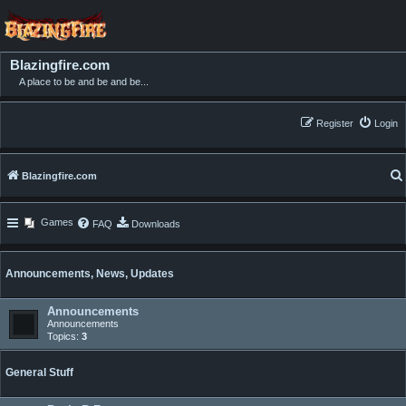
Blazingfire.com
A place to be and be and be...
Register
Login
Blazingfire.com
Games
FAQ
Downloads
Announcements, News, Updates
Announcements
Announcements
Topics:
3
General Stuff