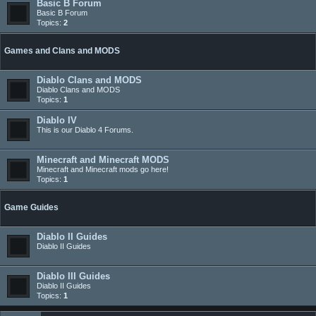
Basic B Forum
Basic B Forum
Topics:
2
Games and Clans and MODS
Diablo Clans and MODS
Diablo Clans and MODS
Topics:
1
Diablo IV
This is our Diablo 4 Forums.
Minecraft and Minecraft MODS
Minecraft and Minecraft mods go here!
Topics:
1
Game Guides
Diablo II Guides
Diablo II Guides
Diablo III Guides
Diablo II Guides
Topics:
1