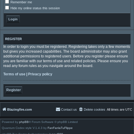
Remember me
Hide my online status this session
REGISTER
In order to login you must be registered. Registering takes only a few moments
but gives you increased capabilities. The board administrator may also grant
additional permissions to registered users. Before you register please ensure
you are familiar with our terms of use and related policies. Please ensure you
read any forum rules as you navigate around the board.
Terms of use
|
Privacy policy
Register
Blazingfire.com
Contact us
Delete cookies
All times are
UTC
Powered by
phpBB
® Forum Software © phpBB Limited
Quantum Codex style V.1.4.3 by
FanFanlaTuFlippe