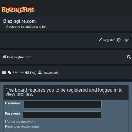
Blazingfire.com
A place to be and be and be...
Register
Login
Blazingfire.com
Games
FAQ
Downloads
The board requires you to be registered and logged in to
view profiles.
Username:
Password:
I forgot my password
Resend activation email