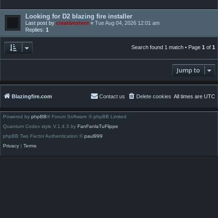
Looking for D2 blazing fire installer
Last post by
creativextent
«
Tue Aug 04, 2026 12:01 am
Replies:
1
Search found 1 match • Page
1
of
1
Jump to
Blazingfire.com
Contact us
Delete cookies
All times are
UTC
Powered by
phpBB
® Forum Software © phpBB Limited
Quantum Codex style V.1.4.3 by
FanFanlaTuFlippe
phpBB Two Factor Authentication ©
paul999
Privacy
|
Terms