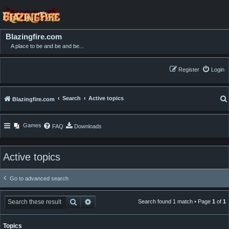
Blazingfire.com
A place to be and be and be...
Register
Login
Search
Active topics
Blazingfire.com
Games
FAQ
Downloads
Active topics
Go to advanced search
Search
Advanced search
Search found 1 match • Page
1
of
1
Topics