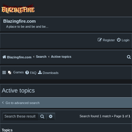
Blazingfire.com
A place to be and be and be...
Register
Login
Search
Active topics
Blazingfire.com
Games
FAQ
Downloads
Active topics
Go to advanced search
Search
Advanced search
Search found 1 match • Page
1
of
1
Topics