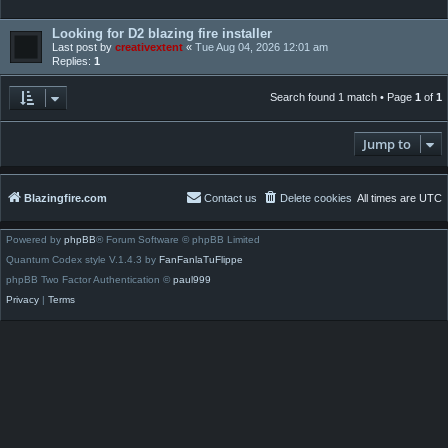
Looking for D2 blazing fire installer
Last post by
creativextent
«
Tue Aug 04, 2026 12:01 am
Replies:
1
Search found 1 match • Page
1
of
1
Jump to
Blazingfire.com
Contact us
Delete cookies
All times are
UTC
Powered by
phpBB
® Forum Software © phpBB Limited
Quantum Codex style V.1.4.3 by
FanFanlaTuFlippe
phpBB Two Factor Authentication ©
paul999
Privacy
|
Terms