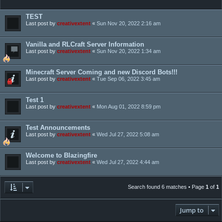
TEST
Last post by
creativextent
«
Sun Nov 20, 2022 2:16 am
Vanilla and RLCraft Server Information
Last post by
creativextent
«
Sun Nov 20, 2022 1:34 am
Minecraft Server Coming and new Discord Bots!!!
Last post by
creativextent
«
Tue Sep 06, 2022 3:45 am
Test 1
Last post by
creativextent
«
Mon Aug 01, 2022 8:59 pm
Test Announcements
Last post by
creativextent
«
Wed Jul 27, 2022 5:08 am
Welcome to Blazingfire
Last post by
creativextent
«
Wed Jul 27, 2022 4:44 am
Search found 6 matches • Page
1
of
1
Jump to