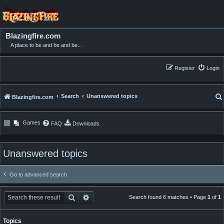
Blazingfire.com
A place to be and be and be...
Register
Login
Search
Unanswered topics
Blazingfire.com
Games
FAQ
Downloads
Unanswered topics
Go to advanced search
Search
Advanced search
Search found 6 matches • Page
1
of
1
Topics