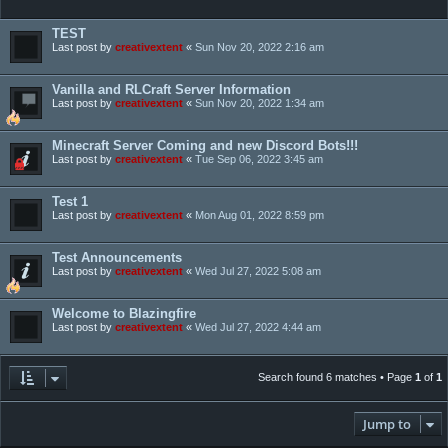
TEST
Last post by
creativextent
«
Sun Nov 20, 2022 2:16 am
Vanilla and RLCraft Server Information
Last post by
creativextent
«
Sun Nov 20, 2022 1:34 am
Minecraft Server Coming and new Discord Bots!!!
Last post by
creativextent
«
Tue Sep 06, 2022 3:45 am
Test 1
Last post by
creativextent
«
Mon Aug 01, 2022 8:59 pm
Test Announcements
Last post by
creativextent
«
Wed Jul 27, 2022 5:08 am
Welcome to Blazingfire
Last post by
creativextent
«
Wed Jul 27, 2022 4:44 am
Search found 6 matches • Page
1
of
1
Jump to