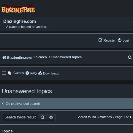
Blazingfire.com
A place to be and be and be...
Register
Login
Search
Unanswered topics
Blazingfire.com
Games
FAQ
Downloads
Unanswered topics
Go to advanced search
Search
Advanced search
Search found 6 matches • Page
1
of
1
Topics