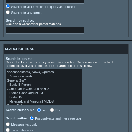
Search for all terms or use query as entered
Search for any terms
Search for author:
Use * as a wildcard for partial matches.
SEARCH OPTIONS
Search in forums:
Select the forum or forums you wish to search in. Subforums are searched
automatically if you do not disable “search subforums“ below.
Search subforums:
Yes
No
Search within:
Post subjects and message text
Message text only
Topic titles only