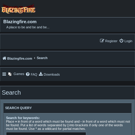
Blazingfire.com
A place to be and be and be...
Register
Login
Search
Blazingfire.com
Games
FAQ
Downloads
Search
SEARCH QUERY
Search for keywords:
Place
+
in front of a word which must be found and
-
in front of a word which must not
be found. Put a list of words separated by
|
into brackets if only one of the words
must be found. Use * as a wildcard for partial matches.