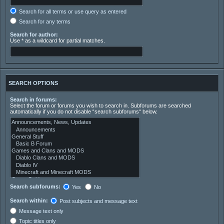
Search for all terms or use query as entered
Search for any terms
Search for author:
Use * as a wildcard for partial matches.
SEARCH OPTIONS
Search in forums:
Select the forum or forums you wish to search in. Subforums are searched
automatically if you do not disable “search subforums“ below.
Search subforums:
Yes
No
Search within:
Post subjects and message text
Message text only
Topic titles only