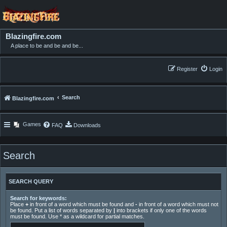
Blazingfire.com
A place to be and be and be...
Register
Login
Search
Blazingfire.com
Games
FAQ
Downloads
Search
SEARCH QUERY
Search for keywords:
Place
+
in front of a word which must be found and
-
in front of a word which must not
be found. Put a list of words separated by
|
into brackets if only one of the words
must be found. Use * as a wildcard for partial matches.