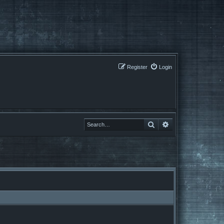
Register
Login
Search
Search