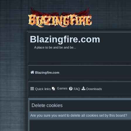
Blazingfire.com
A place to be and be and be...
Blazingfire.com
Games
Quick links
FAQ
Downloads
Delete cookies
Are you sure you want to delete all cookies set by this board?