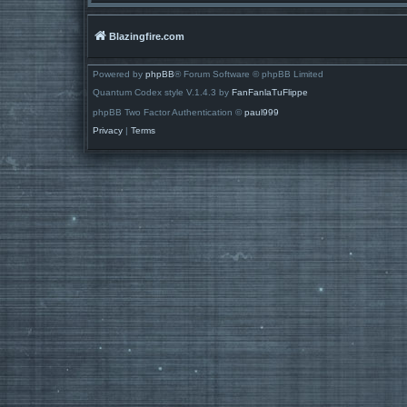
Blazingfire.com
Powered by
phpBB
® Forum Software © phpBB Limited
Quantum Codex style V.1.4.3 by
FanFanlaTuFlippe
phpBB Two Factor Authentication ©
paul999
Privacy
|
Terms