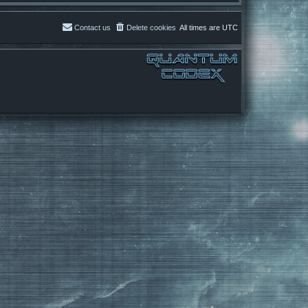
Contact us
Delete cookies
All times are
UTC