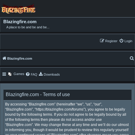
Blazingfire.com
A place to be and be and be...
Register
Login
Blazingfire.com
Games
FAQ
Downloads
Blazingfire.com - Terms of use
By accessing “Blazingfire.com” (hereinafter “we”, “us”, “our”,
“Blazingfire.com”, “https://blazingfire.com/forums”), you agree to be legally
bound by the following terms. If you do not agree to be legally bound by all
of the following terms then please do not access and/or use
“Blazingfire.com”. We may change these at any time and we’ll do our utmost
in informing you, though it would be prudent to review this regularly yourself