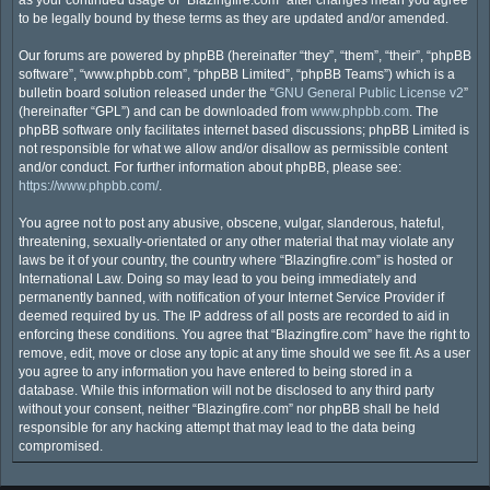
as your continued usage of “Blazingfire.com” after changes mean you agree
to be legally bound by these terms as they are updated and/or amended.
Our forums are powered by phpBB (hereinafter “they”, “them”, “their”, “phpBB
software”, “www.phpbb.com”, “phpBB Limited”, “phpBB Teams”) which is a
bulletin board solution released under the “
GNU General Public License v2
”
(hereinafter “GPL”) and can be downloaded from
www.phpbb.com
. The
phpBB software only facilitates internet based discussions; phpBB Limited is
not responsible for what we allow and/or disallow as permissible content
and/or conduct. For further information about phpBB, please see:
https://www.phpbb.com/
.
You agree not to post any abusive, obscene, vulgar, slanderous, hateful,
threatening, sexually-orientated or any other material that may violate any
laws be it of your country, the country where “Blazingfire.com” is hosted or
International Law. Doing so may lead to you being immediately and
permanently banned, with notification of your Internet Service Provider if
deemed required by us. The IP address of all posts are recorded to aid in
enforcing these conditions. You agree that “Blazingfire.com” have the right to
remove, edit, move or close any topic at any time should we see fit. As a user
you agree to any information you have entered to being stored in a
database. While this information will not be disclosed to any third party
without your consent, neither “Blazingfire.com” nor phpBB shall be held
responsible for any hacking attempt that may lead to the data being
compromised.