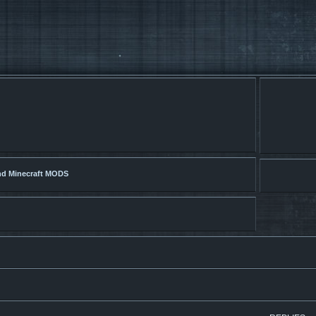
nd Minecraft MODS
search