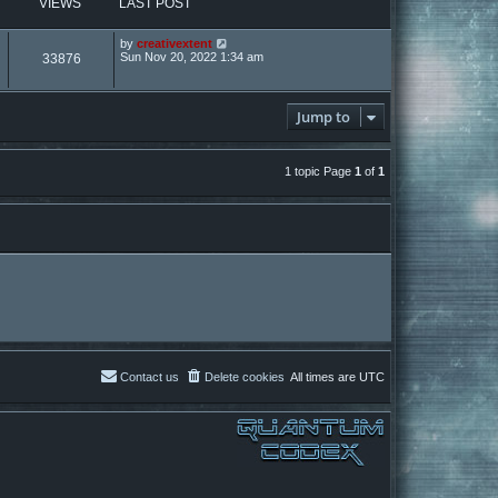
VIEWS
LAST POST
by
creativextent
Sun Nov 20, 2022 1:34 am
33876
Jump to
1 topic Page
1
of
1
Contact us
Delete cookies
All times are
UTC