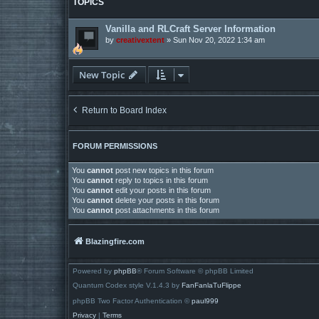
TOPICS
Vanilla and RLCraft Server Information
by
creativextent
»
Sun Nov 20, 2022 1:34 am
New Topic
Return to Board Index
FORUM PERMISSIONS
You
cannot
post new topics in this forum
You
cannot
reply to topics in this forum
You
cannot
edit your posts in this forum
You
cannot
delete your posts in this forum
You
cannot
post attachments in this forum
Blazingfire.com
Powered by
phpBB
® Forum Software © phpBB Limited
Quantum Codex style V.1.4.3 by
FanFanlaTuFlippe
phpBB Two Factor Authentication ©
paul999
Privacy
|
Terms