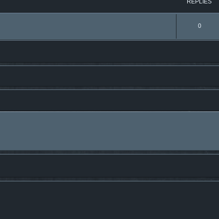
REPLIES
0