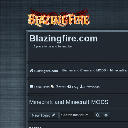
Blazingfire.com
A place to be and be and be...
Games and Clans and MODS
Minecraft a
Blazingfire.com
Games
Quick links
FAQ
Downloads
Minecraft and Minecraft MODS
Search
Advanced 
New Topic