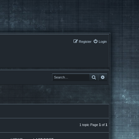
Register
Login
Search
Search
1 topic Page
1
of
1