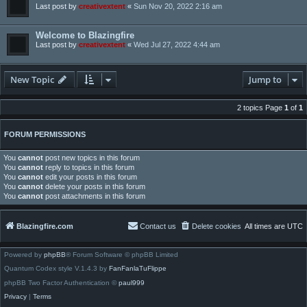
Last post by
creativextent
«
Sun Nov 20, 2022 2:16 am
Welcome to Blazingfire
Last post by
creativextent
«
Wed Jul 27, 2022 4:44 am
New Topic
Jump to
2 topics Page
1
of
1
FORUM PERMISSIONS
You
cannot
post new topics in this forum
You
cannot
reply to topics in this forum
You
cannot
edit your posts in this forum
You
cannot
delete your posts in this forum
You
cannot
post attachments in this forum
Blazingfire.com
Contact us
Delete cookies
All times are
UTC
Powered by
phpBB
® Forum Software © phpBB Limited
Quantum Codex style V.1.4.3 by
FanFanlaTuFlippe
phpBB Two Factor Authentication ©
paul999
Privacy
|
Terms