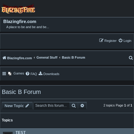
Blazingfire.com
A place to be and be and be...
Register
Login
General Stuff
Basic B Forum
Blazingfire.com
Games
FAQ
Downloads
Basic B Forum
Search
Advanced search
New Topic
2 topics Page
1
of
1
Topics
TEST