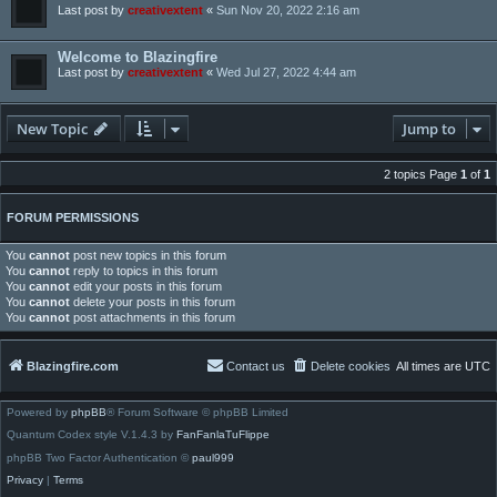
Last post by
creativextent
«
Sun Nov 20, 2022 2:16 am
Welcome to Blazingfire
Last post by
creativextent
«
Wed Jul 27, 2022 4:44 am
New Topic
Jump to
2 topics Page
1
of
1
FORUM PERMISSIONS
You
cannot
post new topics in this forum
You
cannot
reply to topics in this forum
You
cannot
edit your posts in this forum
You
cannot
delete your posts in this forum
You
cannot
post attachments in this forum
Blazingfire.com
Contact us
Delete cookies
All times are
UTC
Powered by
phpBB
® Forum Software © phpBB Limited
Quantum Codex style V.1.4.3 by
FanFanlaTuFlippe
phpBB Two Factor Authentication ©
paul999
Privacy
|
Terms