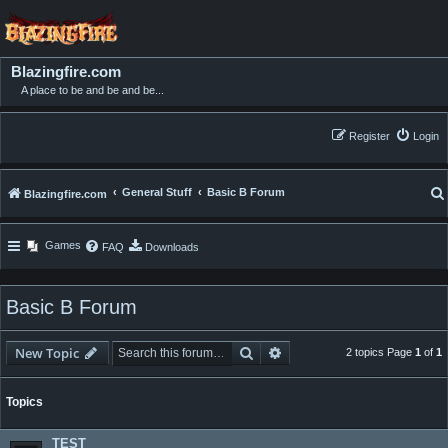
Blazingfire.com
A place to be and be and be...
Register
Login
General Stuff
Basic B Forum
Blazingfire.com
Games
FAQ
Downloads
Basic B Forum
Search
Advanced search
New Topic
2 topics Page
1
of
1
Topics
TEST