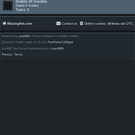
Diablo III Guides
Diablo II Guides
Topics:
1
Blazingfire.com
Contact us
Delete cookies
All times are
UTC
Powered by
phpBB
® Forum Software © phpBB Limited
Quantum Codex style V.1.4.3 by
FanFanlaTuFlippe
phpBB Two Factor Authentication ©
paul999
Privacy
|
Terms