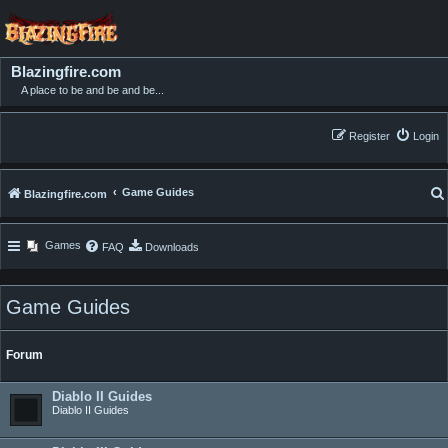
Blazingfire.com
A place to be and be and be...
Register
Login
Game Guides
Blazingfire.com
Games
FAQ
Downloads
Game Guides
Forum
Diablo II Guides
Diablo II Guides