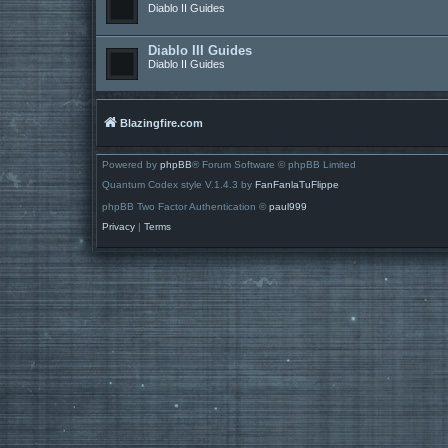
Diablo II Guides
Diablo III Guides
Diablo II Guides
Blazingfire.com
Powered by
phpBB
® Forum Software © phpBB Limited
Quantum Codex style V.1.4.3 by
FanFanlaTuFlippe
phpBB Two Factor Authentication ©
paul999
Privacy
|
Terms