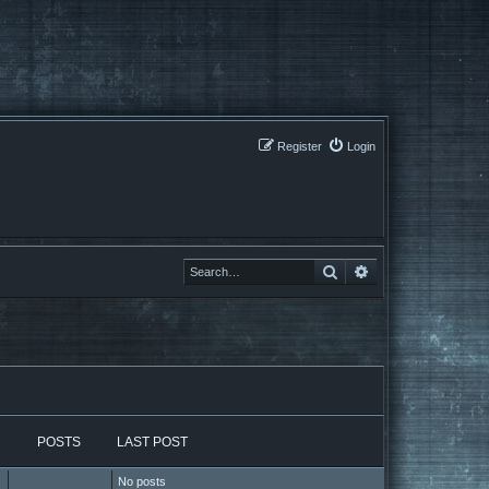
Register
Login
Search
Search
POSTS
LAST POST
No posts