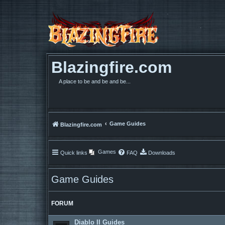
Blazingfire.com
A place to be and be and be...
Game Guides
Blazingfire.com
Games
Quick links
FAQ
Downloads
Game Guides
FORUM
Diablo II Guides