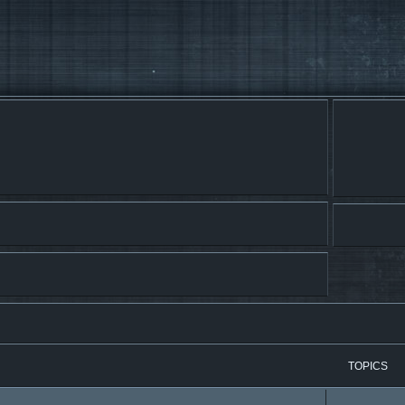
TOPICS