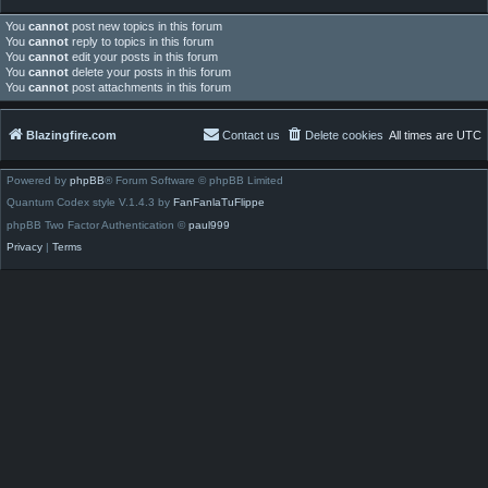
You
cannot
post new topics in this forum
You
cannot
reply to topics in this forum
You
cannot
edit your posts in this forum
You
cannot
delete your posts in this forum
You
cannot
post attachments in this forum
Blazingfire.com
Contact us
Delete cookies
All times are
UTC
Powered by
phpBB
® Forum Software © phpBB Limited
Quantum Codex style V.1.4.3 by
FanFanlaTuFlippe
phpBB Two Factor Authentication ©
paul999
Privacy
|
Terms