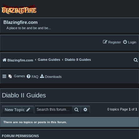
Blazingfire.com
A place to be and be and be...
Register
Login
Game Guides
Diablo II Guides
Blazingfire.com
Games
FAQ
Downloads
Diablo II Guides
Search
Advanced search
New Topic
0 topics Page
1
of
1
There are no topics or posts in this forum.
FORUM PERMISSIONS