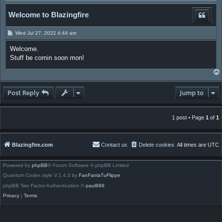
Welcome to Blazingfire
P
Wed Jul 27, 2022 4:44 am
o
s
Welcome.
t
Stuff be comin soon mon!
Post Reply
Jump to
1 post • Page
1
of
1
Blazingfire.com
Contact us
Delete cookies
All times are
UTC
Powered by
phpBB
® Forum Software © phpBB Limited
Quantum Codex style V.1.4.3 by
FanFanlaTuFlippe
phpBB Two Factor Authentication ©
paul999
Privacy
|
Terms