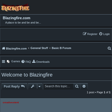
Blazingfire.com
A place to be and be and be...
Register
Login
General Stuff
Basic B Forum
Blazingfire.com
Games
FAQ
Downloads
Welcome to Blazingfire
Search
Advanced searc
Post Reply
1 post • Page
1
of
1
creativextent