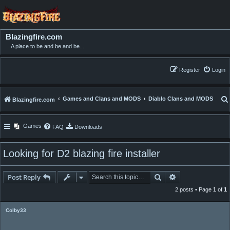
Blazingfire.com
A place to be and be and be...
Register
Login
Games and Clans and MODS
Diablo Clans and MODS
Blazingfire.com
Games
FAQ
Downloads
Looking for D2 blazing fire installer
Search
Advanced searc
Post Reply
2 posts • Page
1
of
1
Colby33