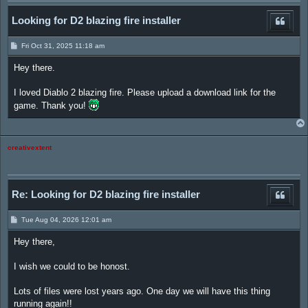
Looking for D2 blazing fire installer
P
Fri Oct 31, 2025 11:18 am
o
s
Hey there.
t
I loved Diablo 2 blazing fire. Please upload a download link for the
game. Thank you!
creativextent
Re: Looking for D2 blazing fire installer
P
Tue Aug 04, 2026 12:01 am
o
s
Hey there,
t
I wish we could to be honost.
Lots of files were lost years ago. One day we will have this thing
running again!!