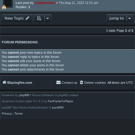
Last post by
creativextent
«
Thu Aug 11, 2022 11:51 am
Replies:
1
New Topic
Jump to
1 topic Page
1
of
1
FORUM PERMISSIONS
You
cannot
post new topics in this forum
You
cannot
reply to topics in this forum
You
cannot
edit your posts in this forum
You
cannot
delete your posts in this forum
You
cannot
post attachments in this forum
Blazingfire.com
Contact us
Delete cookies
All times are
UTC
Powered by
phpBB
® Forum Software © phpBB Limited
Quantum Codex style V.1.4.3 by
FanFanlaTuFlippe
phpBB Two Factor Authentication ©
paul999
Privacy
|
Terms