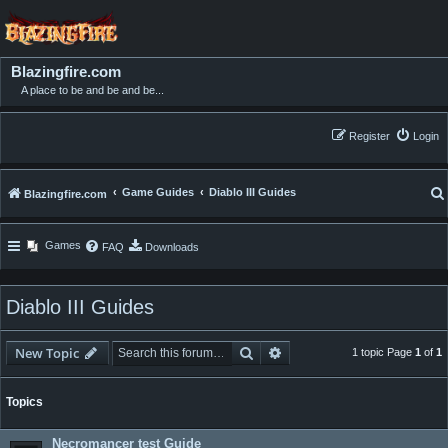
Blazingfire.com
A place to be and be and be...
Register
Login
Game Guides
Diablo III Guides
Blazingfire.com
Games
FAQ
Downloads
Diablo III Guides
Search
Advanced search
New Topic
1 topic Page
1
of
1
Topics
Necromancer test Guide